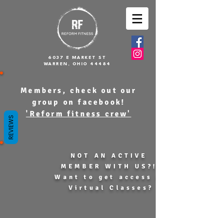
6037 E MARKET ST
WARREN, OHIO 44484
Members, check out our
group on facebook!
'Reform fitness crew'
REVIEWS
NOT AN ACTIVE
MEMBER WITH US?!
Want to get access to
Virtual Classes?