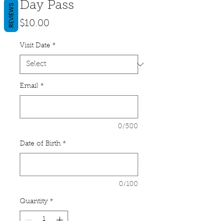
Day Pass
REVIEWS
Price
$10.00
Visit Date
*
Email
*
0/500
Date of Birth
*
0/100
Quantity
*