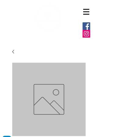
6037 E MARKET ST
WARREN, OHIO 44484