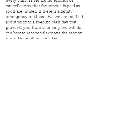
every class. There are no refunds or
cancellations after the service is paid as
spots are limited. If there is a family
emergency or illness that we are notified
about prior to a specific class day that
prevents you from attending, we will do
our best to reschedule/move the session
missed to another class day.
Contact Details
6037 E Market St, Warren, OH 44484, USA
+ 3308564777
reformfitnessdesk@gmail.com
©2017 by Reform Fitness & Aquatic