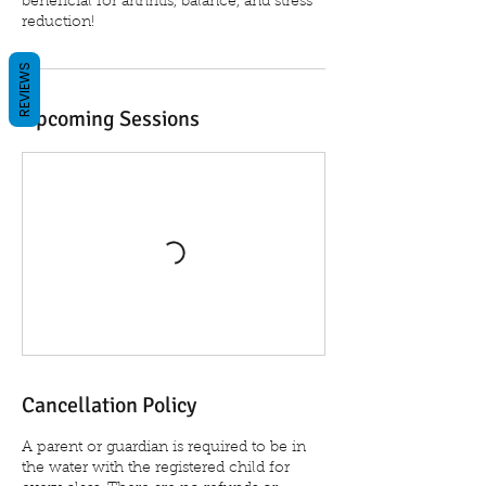
beneficial for arthritis, balance, and stress
reduction!
REVIEWS
Upcoming Sessions
Cancellation Policy
A parent or guardian is required to be in
the water with the registered child for