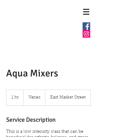
6037 E MARKET ST
WARREN, OHIO 44484
Aqua Mixers
Varies
1 hr
1
Varies
East Market Street
h
Service Description
This is a low intensity class that can be