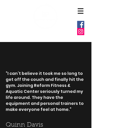
6037 E MARKET ST
WARREN, OHIO 44484
“I can’t believe it took me so long to
get off the couch and finally hit the
gym. Joining Reform Fitness &
Aquatic Center seriously turned my
life around. They have the
equipment and personal trainers to
make everyone feel at home.”
Quinn Davis