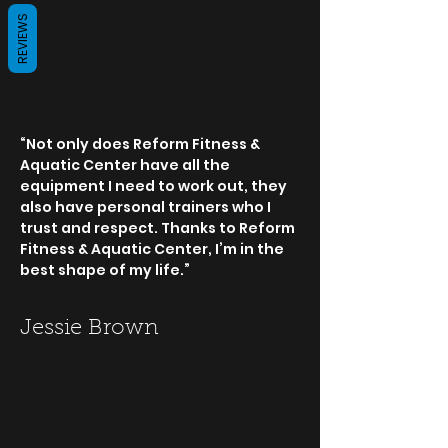
REVIEWS
“Not only does Reform Fitness &
Aquatic Center have all the
equipment I need to work out, they
also have personal trainers who I
trust and respect. Thanks to Reform
Fitness & Aquatic Center, I’m in the
best shape of my life.”
Jessie Brown